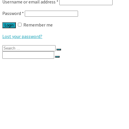
Username or email address
*
Password
*
Remember me
Login
Lost your password?
Search
for:
Search
for:
HOME
DIRECTORY
ACCOMMODATION
BAR
BRIDAL GOWNS
BRIDESMAIDS
CATERING
CELEBRANTS
DECOR & STYLING
DESTINATION WEDDINGS
ENTERTAINMENT