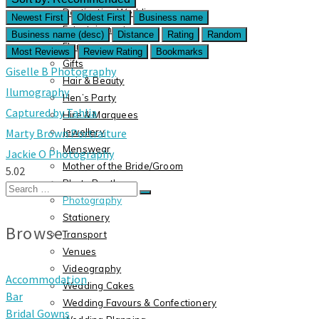
Destination Weddings
Newest First
Oldest First
Business name
Entertainment
Business name (desc)
Distance
Rating
Random
Flora
Most Reviews
Review Rating
Bookmarks
Gifts
Giselle B Photography
Hair & Beauty
Ilumography
Hen’s Party
Captured by Tahlia
Hire & Marquees
Jewellery
Marty Brown Portraiture
Menswear
Jackie O Photography
Mother of the Bride/Groom
5.0
2
Photo Booth
Search
Photography
for:
Stationery
Browse
Transport
Venues
Videography
Accommodation
Wedding Cakes
Bar
Wedding Favours & Confectionery
Bridal Gowns