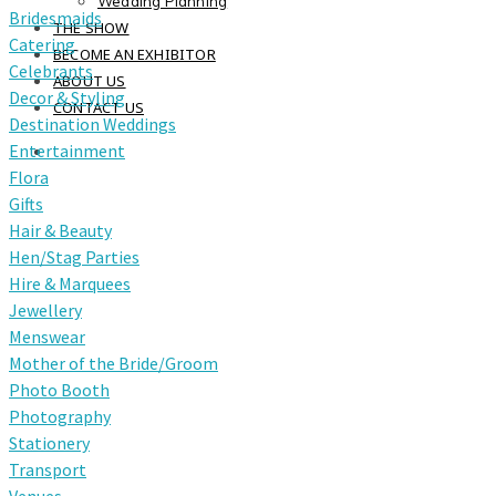
Wedding Planning
Bridesmaids
THE SHOW
Catering
BECOME AN EXHIBITOR
Celebrants
ABOUT US
Decor & Styling
CONTACT US
Destination Weddings
Entertainment
Flora
Gifts
Hair & Beauty
Hen/Stag Parties
Hire & Marquees
Jewellery
Menswear
Mother of the Bride/Groom
Photo Booth
Photography
Stationery
Transport
Venues