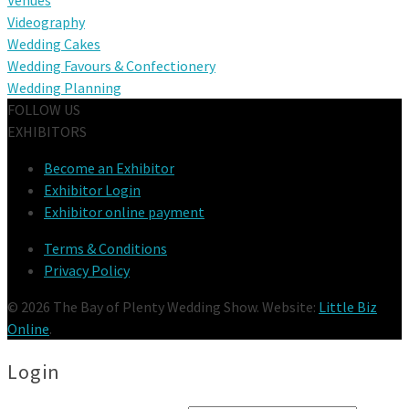
Videography
Wedding Cakes
Wedding Favours & Confectionery
Wedding Planning
FOLLOW US
EXHIBITORS
Become an Exhibitor
Exhibitor Login
Exhibitor online payment
Terms & Conditions
Privacy Policy
© 2026 The Bay of Plenty Wedding Show. Website:
Little Biz
Online
.
Login