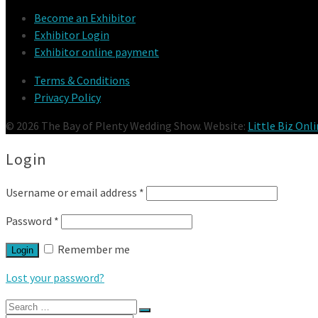
Become an Exhibitor
Exhibitor Login
Exhibitor online payment
Terms & Conditions
Privacy Policy
© 2026 The Bay of Plenty Wedding Show. Website:
Little Biz Onl
Login
Username or email address
*
Password
*
Remember me
Login
Lost your password?
Search