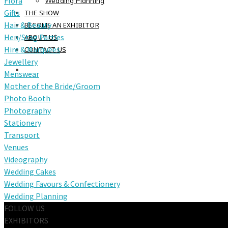
Flora
Wedding Planning
Gifts
THE SHOW
Hair & Beauty
BECOME AN EXHIBITOR
Hen/Stag Parties
ABOUT US
Hire & Marquees
CONTACT US
Jewellery
Menswear
Mother of the Bride/Groom
Photo Booth
Photography
Stationery
Transport
Venues
Videography
Wedding Cakes
Wedding Favours & Confectionery
Wedding Planning
FOLLOW US
EXHIBITORS