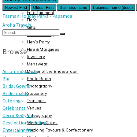
Destination Weddings
Newest First
Oldest First
Business name
Business name (desc)
Entertainment
Tasman Holiday Parks - Papamoa
Flora
Aroha Travels
Gifts
Search
Hair & Beauty
for:
Hen’s Party
Browse
Hire & Marquees
Jewellery
Menswear
Accommodation
Mother of the Bride/Groom
Bar
Photo Booth
Bridal Gowns
Photography
Bridesmaids
Stationery
Catering
Transport
Celebrants
Venues
Decor & Styling
Videography
Destination Weddings
Wedding Cakes
Entertainment
Wedding Favours & Confectionery