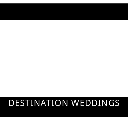
DESTINATION WEDDINGS